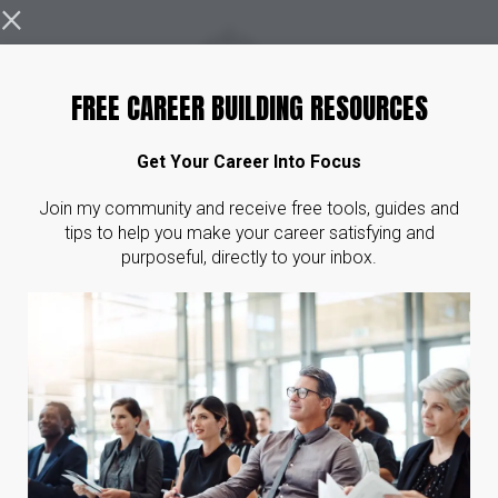
×
Toggl
FREE CAREER BUILDING RESOURCES
navig
Get Your Career Into Focus
Join my community and receive free tools, guides and
tips to help you make your career satisfying and
purposeful, directly to your inbox.
LAND A JOB YOU LOVE
EARN MORE INCOME
AMPLIFY YOUR IMPACT