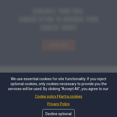
SCHEDULE YOUR FREE
CONSULTATION
TO ADVANCE YOUR
CAREER TODAY!
BOOK NOW
We use essential cookies for site functionality. If you reject
optional cookies, only cookies necessary to provide you the
services will be used. By clicking "Accept All", you agree to our:
Cookie policy
Kartra cookies
Privacy Policy
Decline optional